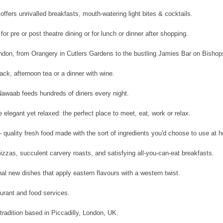
offers unrivalled breakfasts, mouth-watering light bites & cocktails.
for pre or post theatre dining or for lunch or dinner after shopping.
ondon, from Orangery in Cutlers Gardens to the bustling Jamies Bar on Bishop
ack, afternoon tea or a dinner with wine.
Nawaab feeds hundreds of diners every night.
elegant yet relaxed: the perfect place to meet, eat, work or relax.
 quality fresh food made with the sort of ingredients you'd choose to use at 
izzas, succulent carvery roasts, and satisfying all-you-can-eat breakfasts.
inal new dishes that apply eastern flavours with a western twist.
aurant and food services.
tradition based in Piccadilly, London, UK.