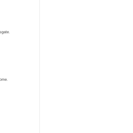
sgate.
home.