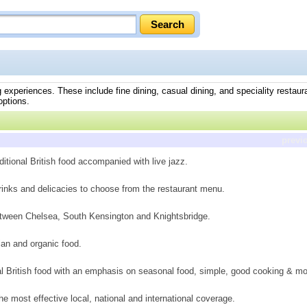
 experiences. These include fine dining, casual dining, and speciality restaura
options.
previ
ditional British food accompanied with live jazz.
drinks and delicacies to choose from the restaurant menu.
between Chelsea, South Kensington and Knightsbridge.
rian and organic food.
nal British food with an emphasis on seasonal food, simple, good cooking & mo
he most effective local, national and international coverage.