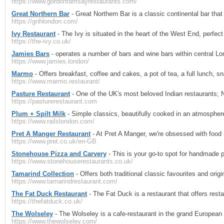
https://www.gordonramsayrestaurants.com/
Great Northern Bar
- Great Northern Bar is a classic continental bar that 
https://gnhlondon.com/
Ivy Restaurant
- The Ivy is situated in the heart of the West End, perfect 
https://the-ivy.co.uk/
Jamies Bars
- operates a number of bars and wine bars within central L
https://www.jamies.london/
Marmo
- Offers breakfast, coffee and cakes, a pot of tea, a full lunch, sn
https://www.marmo.restaurant/
Pasture Restaurant
- One of the UK's most beloved Indian restaurants; 
https://pasturerestaurant.com
Plum + Spilt Milk
- Simple classics, beautifully cooked in an atmosphere 
https://www.railslondon.com/
Pret A Manger Restaurant
- At Pret A Manger, we're obsessed with food -
https://www.pret.co.uk/en-GB
Stonehouse Pizza and Carvery
- This is your go-to spot for handmade p
https://www.stonehouserestaurants.co.uk/
Tamarind Collection
- Offers both traditional classic favourites and orig
https://www.tamarindrestaurant.com/
The Fat Duck Restaurant
- The Fat Duck is a restaurant that offers rest
https://thefatduck.co.uk/
The Wolseley
- The Wolseley is a cafe-restaurant in the grand European 
https://www.thewolseley.com/