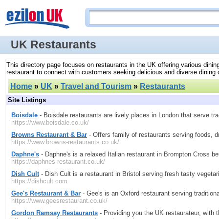
UK Restaurants
This directory page focuses on restaurants in the UK offering various dining
restaurant to connect with customers seeking delicious and diverse dining 
Home
»
UK
»
Travel and Tourism
»
Restaurants
Site Listings
Boisdale
- Boisdale restaurants are lively places in London that serve tra
https://www.boisdale.co.uk/
Browns Restaurant & Bar
- Offers family of restaurants serving foods, 
https://www.browns-restaurants.co.uk/
Daphne's
- Daphne's is a relaxed Italian restaurant in Brompton Cross 
https://daphnes-restaurant.co.uk/
Dish Cult
- Dish Cult is a restaurant in Bristol serving fresh tasty vegeta
https://dishcult.com
Gee's Restaurant & Bar
- Gee's is an Oxford restaurant serving traditio
https://www.geesrestaurant.co.uk/
Gordon Ramsay Restaurants
- Providing you the UK restaurateur, with t