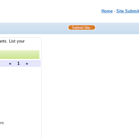
Home
-
Site Submit
nts. List your
ous
«
1
»
next
re.