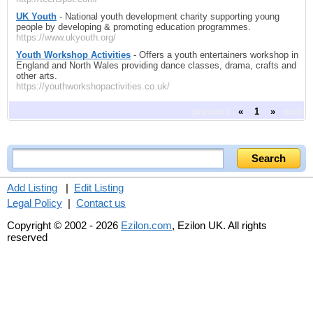
UK Youth
- National youth development charity supporting young
people by developing & promoting education programmes.
https://www.ukyouth.org/
Youth Workshop Activities
- Offers a youth entertainers workshop in
England and North Wales providing dance classes, drama, crafts and
other arts.
https://youthworkshopactivities.co.uk/
previous
«
1
»
next
Add Listing
|
Edit Listing
Legal Policy
|
Contact us
Copyright © 2002 - 2026
Ezilon.com
, Ezilon UK. All rights
reserved