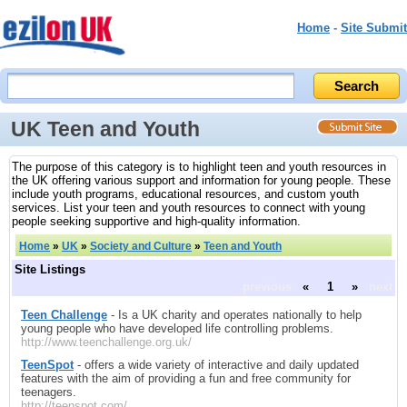
Home
-
Site Submit
UK Teen and Youth
The purpose of this category is to highlight teen and youth resources in
the UK offering various support and information for young people. These
include youth programs, educational resources, and custom youth
services. List your teen and youth resources to connect with young
people seeking supportive and high-quality information.
Home
»
UK
»
Society and Culture
»
Teen and Youth
Site Listings
previous
«
1
»
next
Teen Challenge
- Is a UK charity and operates nationally to help
young people who have developed life controlling problems.
http://www.teenchallenge.org.uk/
TeenSpot
- offers a wide variety of interactive and daily updated
features with the aim of providing a fun and free community for
teenagers.
http://teenspot.com/