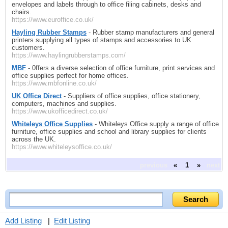
envelopes and labels through to office filing cabinets, desks and
chairs.
https://www.euroffice.co.uk/
Hayling Rubber Stamps
- Rubber stamp manufacturers and general
printers supplying all types of stamps and accessories to UK
customers.
https://www.haylingrubberstamps.com/
MBF
- 0ffers a diverse selection of office furniture, print services and
office supplies perfect for home offices.
https://www.mbfonline.co.uk/
UK Office Direct
- Suppliers of office supplies, office stationery,
computers, machines and supplies.
https://www.ukofficedirect.co.uk/
Whiteleys Office Supplies
- Whiteleys Office supply a range of office
furniture, office supplies and school and library supplies for clients
across the UK.
https://www.whiteleysoffice.co.uk/
previous
«
1
»
next
Add Listing
|
Edit Listing