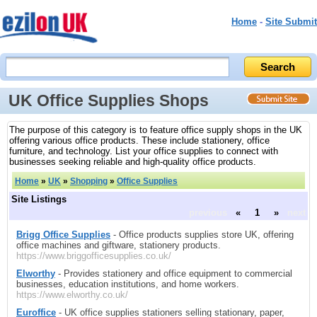
Home
-
Site Submit
UK Office Supplies Shops
The purpose of this category is to feature office supply shops in the UK
offering various office products. These include stationery, office
furniture, and technology. List your office supplies to connect with
businesses seeking reliable and high-quality office products.
Home
»
UK
»
Shopping
»
Office Supplies
Site Listings
previous
«
1
»
next
Brigg Office Supplies
- Office products supplies store UK, offering
office machines and giftware, stationery products.
https://www.briggofficesupplies.co.uk/
Elworthy
- Provides stationery and office equipment to commercial
businesses, education institutions, and home workers.
https://www.elworthy.co.uk/
Euroffice
- UK office supplies stationers selling stationary, paper,