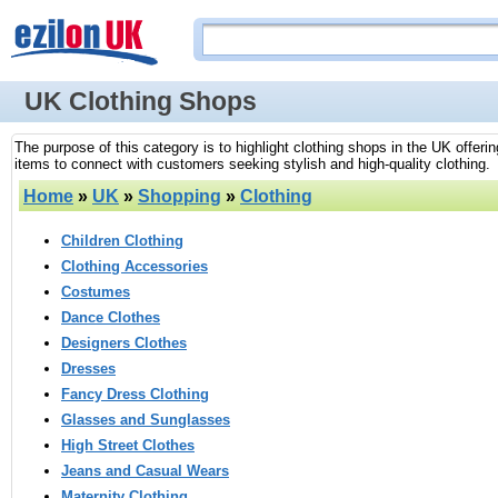
UK Clothing Shops
The purpose of this category is to highlight clothing shops in the UK offeri
items to connect with customers seeking stylish and high-quality clothing.
Home
»
UK
»
Shopping
»
Clothing
Children Clothing
Clothing Accessories
Costumes
Dance Clothes
Designers Clothes
Dresses
Fancy Dress Clothing
Glasses and Sunglasses
High Street Clothes
Jeans and Casual Wears
Maternity Clothing