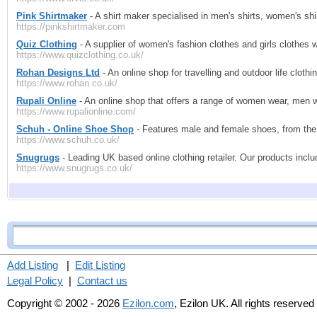
Pink Shirtmaker
- A shirt maker specialised in men's shirts, women's shi
https://pinkshirtmaker.com
Quiz Clothing
- A supplier of women's fashion clothes and girls clothes w
https://www.quizclothing.co.uk/
Rohan Designs Ltd
- An online shop for travelling and outdoor life clothi
https://www.rohan.co.uk/
Rupali Online
- An online shop that offers a range of women wear, men we
https://www.rupalionline.com/
Schuh - Online Shoe Shop
- Features male and female shoes, from the 
https://www.schuh.co.uk/
Snugrugs
- Leading UK based online clothing retailer. Our products inc
https://www.snugrugs.co.uk/
Add Listing
|
Edit Listing
Legal Policy
|
Contact us
Copyright © 2002 - 2026
Ezilon.com
, Ezilon UK. All rights reserved