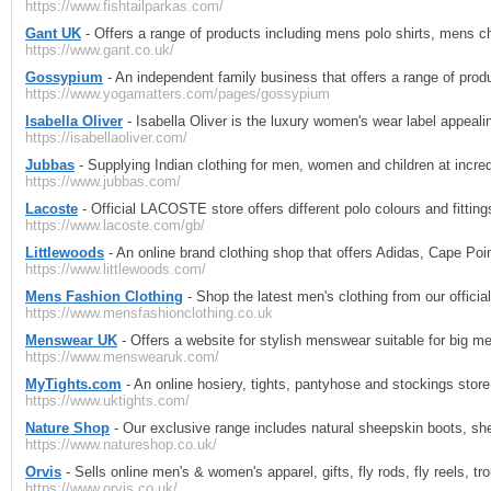
https://www.fishtailparkas.com/
Gant UK
- Offers a range of products including mens polo shirts, mens 
https://www.gant.co.uk/
Gossypium
- An independent family business that offers a range of pro
https://www.yogamatters.com/pages/gossypium
Isabella Oliver
- Isabella Oliver is the luxury women's wear label appeal
https://isabellaoliver.com/
Jubbas
- Supplying Indian clothing for men, women and children at incred
https://www.jubbas.com/
Lacoste
- Official LACOSTE store offers different polo colours and fittin
https://www.lacoste.com/gb/
Littlewoods
- An online brand clothing shop that offers Adidas, Cape Po
https://www.littlewoods.com/
Mens Fashion Clothing
- Shop the latest men's clothing from our officia
https://www.mensfashionclothing.co.uk
Menswear UK
- Offers a website for stylish menswear suitable for big me
https://www.menswearuk.com/
MyTights.com
- An online hosiery, tights, pantyhose and stockings store
https://www.uktights.com/
Nature Shop
- Our exclusive range includes natural sheepskin boots, she
https://www.natureshop.co.uk/
Orvis
- Sells online men's & women's apparel, gifts, fly rods, fly reels, t
https://www.orvis.co.uk/