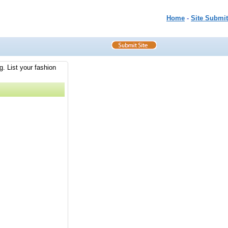
Home
-
Site Submit
g. List your fashion