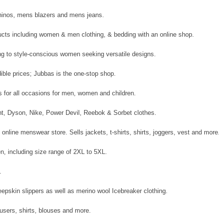
chinos, mens blazers and mens jeans.
ducts including women & men clothing, & bedding with an online shop.
ing to style-conscious women seeking versatile designs.
ible prices; Jubbas is the one-stop shop.
gs for all occasions for men, women and children.
int, Dyson, Nike, Power Devil, Reebok & Sorbet clothes.
l online menswear store. Sells jackets, t-shirts, shirts, joggers, vest and more
n, including size range of 2XL to 5XL.
.
epskin slippers as well as merino wool Icebreaker clothing.
rousers, shirts, blouses and more.