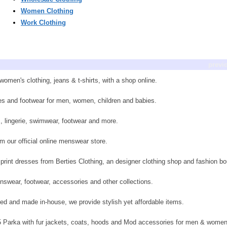
Women Clothing
Work Clothing
previ
men's clothing, jeans & t-shirts, with a shop online.
ies and footwear for men, women, children and babies.
s, lingerie, swimwear, footwear and more.
m our official online menswear store.
rint dresses from Berties Clothing, an designer clothing shop and fashion bo
nswear, footwear, accessories and other collections.
ed and made in-house, we provide stylish yet affordable items.
65 Parka with fur jackets, coats, hoods and Mod accessories for men & women