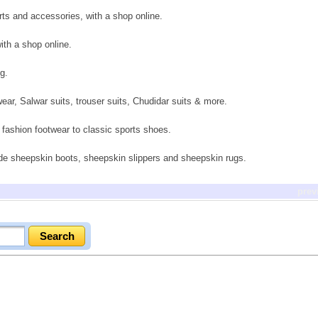
rts and accessories, with a shop online.
ith a shop online.
ng.
ar, Salwar suits, trouser suits, Chudidar suits & more.
fashion footwear to classic sports shoes.
lude sheepskin boots, sheepskin slippers and sheepskin rugs.
prev