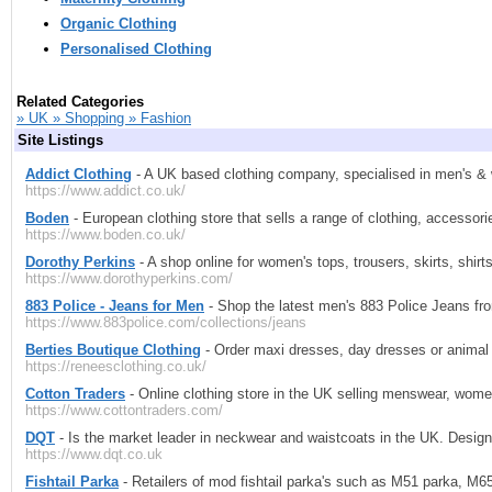
Organic Clothing
Personalised Clothing
Related Categories
» UK » Shopping » Fashion
Site Listings
Addict Clothing
- A UK based clothing company, specialised in men's & wo
https://www.addict.co.uk/
Boden
- European clothing store that sells a range of clothing, accessor
https://www.boden.co.uk/
Dorothy Perkins
- A shop online for women's tops, trousers, skirts, shirt
https://www.dorothyperkins.com/
883 Police - Jeans for Men
- Shop the latest men's 883 Police Jeans fro
https://www.883police.com/collections/jeans
Berties Boutique Clothing
- Order maxi dresses, day dresses or animal p
https://reneesclothing.co.uk/
Cotton Traders
- Online clothing store in the UK selling menswear, wome
https://www.cottontraders.com/
DQT
- Is the market leader in neckwear and waistcoats in the UK. Design
https://www.dqt.co.uk
Fishtail Parka
- Retailers of mod fishtail parka's such as M51 parka, M