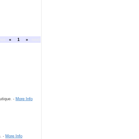
ous
«
1
»
next
utique. -
More Info
. -
More Info