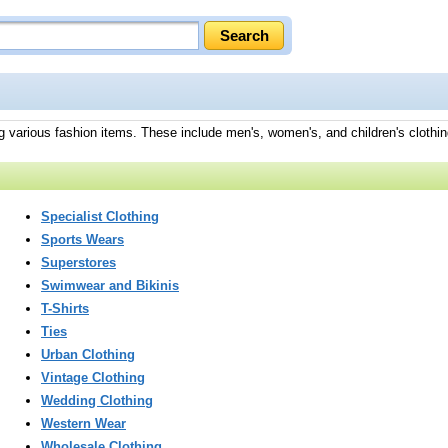
ng various fashion items. These include men's, women's, and children's clothin
Specialist Clothing
Sports Wears
Superstores
Swimwear and Bikinis
T-Shirts
Ties
Urban Clothing
Vintage Clothing
Wedding Clothing
Western Wear
Wholesale Clothing