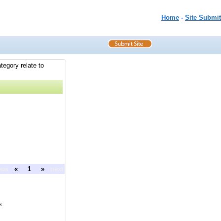
Home
-
Site Submit
tegory relate to
ous
«
1
»
next
s.