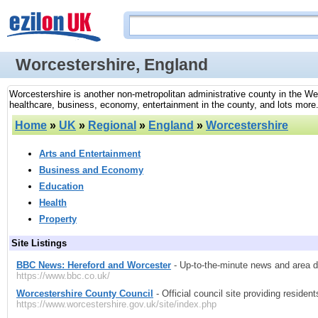
Worcestershire, England
Worcestershire is another non-metropolitan administrative county in the We
healthcare, business, economy, entertainment in the county, and lots more
Home
»
UK
»
Regional
»
England
»
Worcestershire
Arts and Entertainment
Business and Economy
Education
Health
Property
Site Listings
BBC News: Hereford and Worcester
- Up-to-the-minute news and area d
https://www.bbc.co.uk/
Worcestershire County Council
- Official council site providing residen
https://www.worcestershire.gov.uk/site/index.php