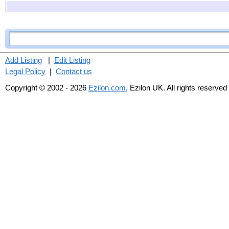
Add Listing
|
Edit Listing
Legal Policy
|
Contact us
Copyright © 2002 - 2026
Ezilon.com
, Ezilon UK. All rights reserved