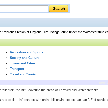
st Midlands region of England. The listings found under the Worcestershire ca
.
Recreation and Sports
Society and Culture
Towns and Cities
Transport
Travel and Tourism
previ
etails from the BBC covering the areas of Hereford and Worcestershire.
ts and tourists information with online bill paying options and an A-Z of service