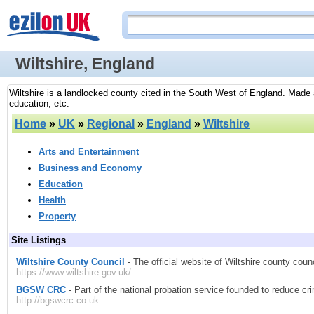
Wiltshire, England
Wiltshire is a landlocked county cited in the South West of England. Made av
education, etc.
Home
»
UK
»
Regional
»
England
»
Wiltshire
Arts and Entertainment
Business and Economy
Education
Health
Property
Site Listings
Wiltshire County Council
- The official website of Wiltshire county coun
https://www.wiltshire.gov.uk/
BGSW CRC
- Part of the national probation service founded to reduce cri
http://bgswcrc.co.uk