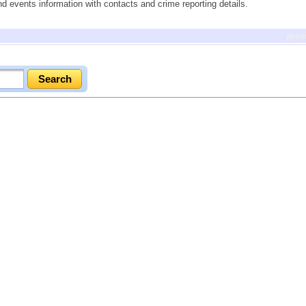
nd events information with contacts and crime reporting details.
prev