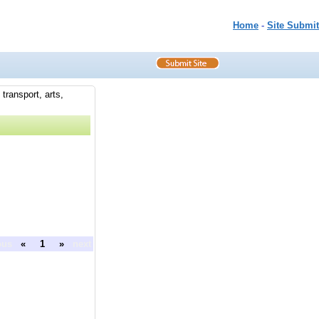
Home
-
Site Submit
transport, arts,
ous
«
1
»
next