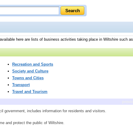
ailable here are lists of business activities taking place in Wiltshire such as 
Recreation and Sports
Society and Culture
Towns and Cities
Transport
Travel and Tourism
previ
cil government, includes information for residents and visitors.
me and protect the public of Wiltshire.