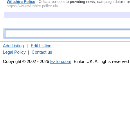
Wiltshire Police
- Official police site providing news, campaign details a
https://www.wiltshire.police.uk/
Add Listing
|
Edit Listing
Legal Policy
|
Contact us
Copyright © 2002 - 2026
Ezilon.com
, Ezilon UK. All rights reserved