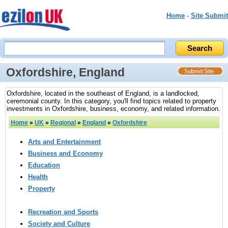
Home
-
Site Submit
Oxfordshire, England
Oxfordshire, located in the southeast of England, is a landlocked,
ceremonial county. In this category, you'll find topics related to property
investments in Oxfordshire, business, economy, and related information.
Home
»
UK
»
Regional
»
England
»
Oxfordshire
Arts and Entertainment
Business and Economy
Education
Health
Property
Recreation and Sports
Society and Culture