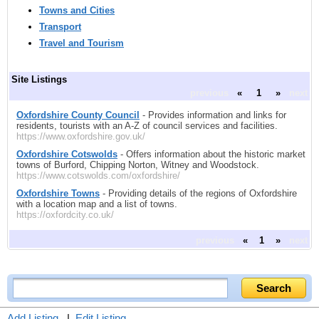
Towns and Cities
Transport
Travel and Tourism
Site Listings
previous
«
1
»
next
Oxfordshire County Council
- Provides information and links for
residents, tourists with an A-Z of council services and facilities.
https://www.oxfordshire.gov.uk/
Oxfordshire Cotswolds
- Offers information about the historic market
towns of Burford, Chipping Norton, Witney and Woodstock.
https://www.cotswolds.com/oxfordshire/
Oxfordshire Towns
- Providing details of the regions of Oxfordshire
with a location map and a list of towns.
https://oxfordcity.co.uk/
previous
«
1
»
next
Add Listing
|
Edit Listing