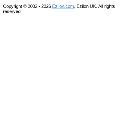
Copyright © 2002 - 2026
Ezilon.com
, Ezilon UK. All rights
reserved