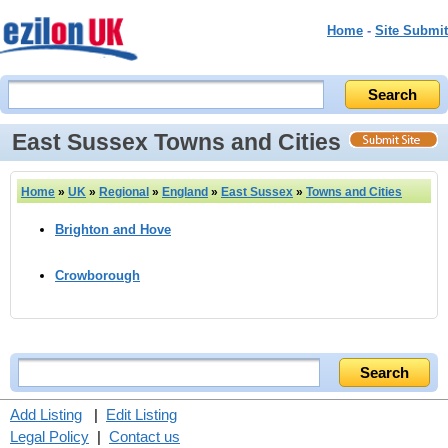
Home
-
Site Submit
East Sussex Towns and Cities
Home
»
UK
»
Regional
»
England
»
East Sussex
»
Towns and Cities
Brighton and Hove
Crowborough
Add Listing
|
Edit Listing
Legal Policy
|
Contact us