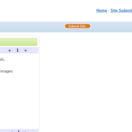
Home
-
Site Submit
ous
«
1
»
next
ils.
e images.