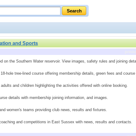
ation and Sports
previ
d on the Southern Water reservoir. View images, safety rules and joining deta
 18-hole tree-lined course offering membership details, green fees and cours
dults and children highlighting the activities offered with online booking.
rse details with membership joining information, and images.
 and women's teams providing club news, results and fixtures.
, coaching and competitions in East Sussex with news, results and contacts.