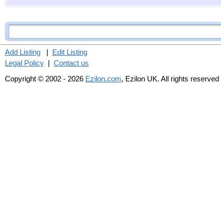
Add Listing
|
Edit Listing
Legal Policy
|
Contact us
Copyright © 2002 - 2026
Ezilon.com
, Ezilon UK. All rights reserved