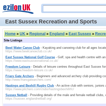
East Sussex Recreation and Sports
Home
»
UK
»
Regional
»
England
»
East Sussex
»
Recre
Site Listings
Bewl Water Canoe Club
- Kayaking and canoeing club for all ages locate
https://www.bewlcanoeclub.co.uk/
East Sussex National Golf Course
- Golf, spa and health centre with an
https://www.eastsussexnational.co.uk/
Freedom Leisure
- Details of leisure centres throughout East Sussex for a
https://www.freedom-leisure.co.uk/
Friars Gate Archers
- Beginners and advanced archery club providing cou
http://www.friarsgatearchers.com/
Hastings and Bexhill Rugby Club
- An active club with seniors, juniors
https://www.pitchero.com/clubs/hastingsbexhillrfc/
Sussex Netball
- Providing details of the male and female netball clubs
https://sussex.englandnetball.org/