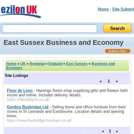
Home
-
Site Submit
East Sussex Business and Economy
Home
»
UK
»
Regional
»
England
»
East Sussex
»
Business and
Economy
Site Listings
previous
«
1
»
next
Fleur de Lynn
- Hastings florist shop supplying gifts and flowers both
insore and online. Includes delivery details.
https://fleurdelynn.co.uk/
Gordon Busbridge Ltd
- Selling home and office furniture from their
stores in St Leonards and Eastbourne. Location details and opening
times.
https://www.busbridge-furniture.co.uk/
previous
«
1
»
next