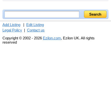
Add Listing
|
Edit Listing
Legal Policy
|
Contact us
Copyright © 2002 - 2026
Ezilon.com
, Ezilon UK. All rights
reserved