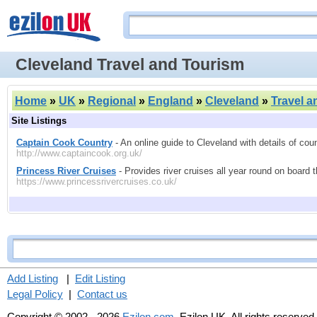
Cleveland Travel and Tourism
Home
»
UK
»
Regional
»
England
»
Cleveland
»
Travel a
Site Listings
Captain Cook Country
- An online guide to Cleveland with details of coun
http://www.captaincook.org.uk/
Princess River Cruises
- Provides river cruises all year round on board 
https://www.princessrivercruises.co.uk/
Add Listing
|
Edit Listing
Legal Policy
|
Contact us
Copyright © 2002 - 2026
Ezilon.com
, Ezilon UK. All rights reserved