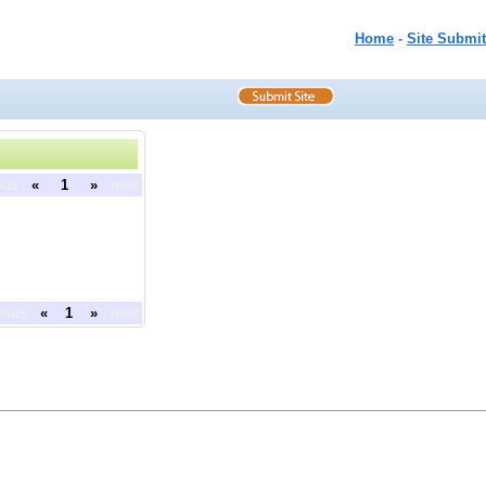
Home
-
Site Submit
ous
«
1
»
next
ious
«
1
»
next