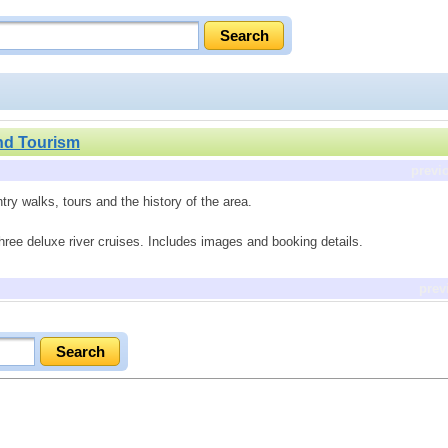
nd Tourism
previ
try walks, tours and the history of the area.
three deluxe river cruises. Includes images and booking details.
prev