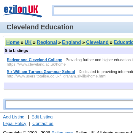
Cleveland Education
Home
»
UK
»
Regional
»
England
»
Cleveland
»
Educati
Site Listings
Redcar and Cleveland College
- Providing further and higher education 
https://www.cleveland.ac.uk/home
Sir William Turners Grammar School
- Dedicated to providing informati
http://www.users.totalise.co.uk/~graham.sivills/home.html
Add Listing
|
Edit Listing
Legal Policy
|
Contact us
Copyright © 2002 - 2026
Ezilon.com
, Ezilon UK. All rights reserved