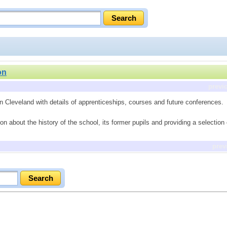
on
previ
in Cleveland with details of apprenticeships, courses and future conferences.
on about the history of the school, its former pupils and providing a selection
prev