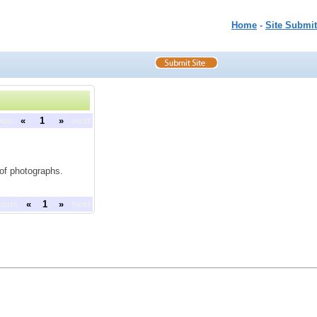
Home
-
Site Submit
ous
«
1
»
next
 of photographs.
ious
«
1
»
next