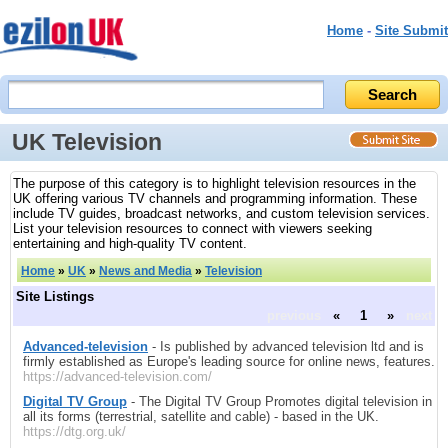
Home
-
Site Submit
UK Television
The purpose of this category is to highlight television resources in the
UK offering various TV channels and programming information. These
include TV guides, broadcast networks, and custom television services.
List your television resources to connect with viewers seeking
entertaining and high-quality TV content.
Home
»
UK
»
News and Media
»
Television
Site Listings
previous
«
1
»
next
Advanced-television
- Is published by advanced television ltd and is
firmly established as Europe's leading source for online news, features.
https://advanced-television.com/
Digital TV Group
- The Digital TV Group Promotes digital television in
all its forms (terrestrial, satellite and cable) - based in the UK.
https://dtg.org.uk/