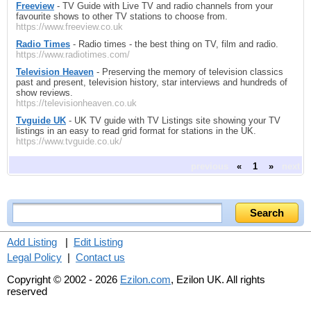
Freeview
- TV Guide with Live TV and radio channels from your
favourite shows to other TV stations to choose from.
https://www.freeview.co.uk
Radio Times
- Radio times - the best thing on TV, film and radio.
https://www.radiotimes.com/
Television Heaven
- Preserving the memory of television classics
past and present, television history, star interviews and hundreds of
show reviews.
https://televisionheaven.co.uk
Tvguide UK
- UK TV guide with TV Listings site showing your TV
listings in an easy to read grid format for stations in the UK.
https://www.tvguide.co.uk/
previous
«
1
»
next
Add Listing
|
Edit Listing
Legal Policy
|
Contact us
Copyright © 2002 - 2026
Ezilon.com
, Ezilon UK. All rights
reserved