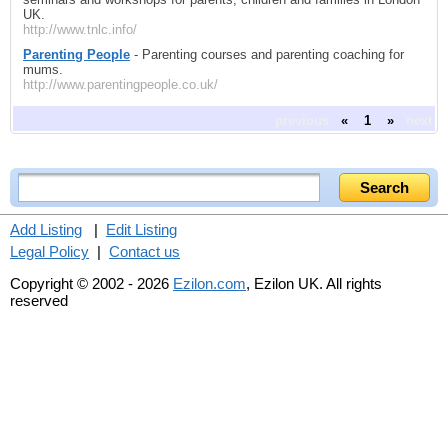
UK.
http://www.tnlc.info/
Parenting People
- Parenting courses and parenting coaching for
mums.
http://www.parentingpeople.co.uk/
previous
«
1
»
next
Add Listing
|
Edit Listing
Legal Policy
|
Contact us
Copyright © 2002 - 2026
Ezilon.com
, Ezilon UK. All rights
reserved