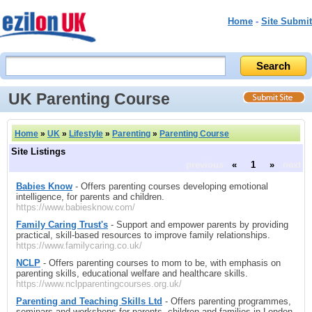
Home
-
Site Submit
UK Parenting Course
Home
»
UK
»
Lifestyle
»
Parenting
»
Parenting Course
Site Listings
previous
«
1
»
next
Babies Know
- Offers parenting courses developing emotional
intelligence, for parents and children.
https://www.babiesknow.com/
Family Caring Trust's
- Support and empower parents by providing
practical, skill-based resources to improve family relationships.
https://www.familycaring.co.uk/
NCLP
- Offers parenting courses to mom to be, with emphasis on
parenting skills, educational welfare and healthcare skills.
https://www.nclpparentingcourses.org.uk/
Parenting and Teaching Skills Ltd
- Offers parenting programmes,
seminars and workshops for parents, children and families in London