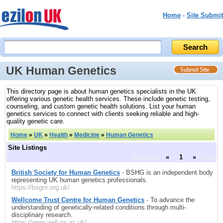
Home
-
Site Submit
UK Human Genetics
This directory page is about human genetics specialists in the UK
offering various genetic health services. These include genetic testing,
counseling, and custom genetic health solutions. List your human
genetics services to connect with clients seeking reliable and high-
quality genetic care.
Home
»
UK
»
Health
»
Medicine
»
Human Genetics
Site Listings
previous
«
1
»
next
British Society for Human Genetics
- BSHG is an independent body
representing UK human genetics professionals.
https://bsgm.org.uk/
Wellcome Trust Centre for Human Genetics
- To advance the
understanding of genetically-related conditions through multi-
disciplinary research.
https://www.well.ox.ac.uk/