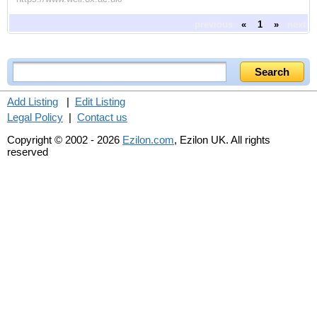
previous
«
1
»
next
Add Listing
|
Edit Listing
Legal Policy
|
Contact us
Copyright © 2002 - 2026
Ezilon.com
, Ezilon UK. All rights
reserved