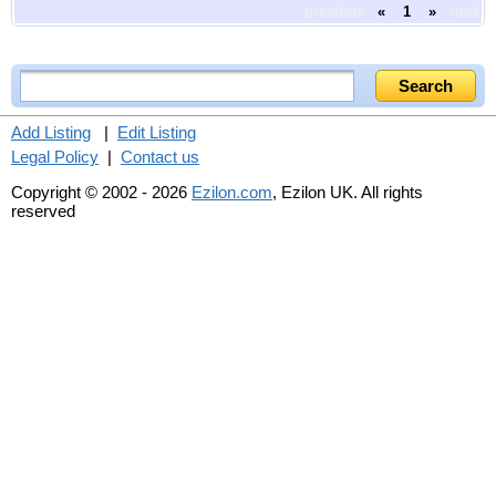
previous
«
1
»
next
Add Listing
|
Edit Listing
Legal Policy
|
Contact us
Copyright © 2002 - 2026
Ezilon.com
, Ezilon UK. All rights
reserved