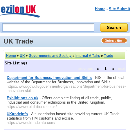
Home
-
Site Submit
UK Trade
Home
»
UK
»
Governments and Society
»
Internal Affairs
»
Trade
Site Listings
previous
«
1
»
next
Department for Business, Innovation and Skills
- BIS is the official
website of the Department for Business, Innovation and Skills.
https://www.gov.uk/government/organisations/department-for-business-
innovation-skills
Exhibitions.co.uk
- Offers complete listing of all trade, public,
industrial and consumer exhibitions in the United Kingdom.
https://www.exhibitions.co.uk/
UKtradeinfo
- A subscription based site providing current UK Trade
statistics from HM customs and excise.
https://www.uktradeinfo.com/