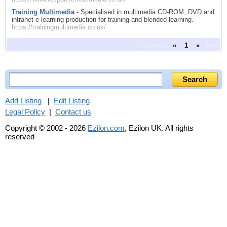
Training Multimedia
- Specialised in multimedia CD-ROM, DVD and
intranet e-learning production for training and blended learning.
https://trainingmultimedia.co.uk/
previous
«
1
»
next
Add Listing
|
Edit Listing
Legal Policy
|
Contact us
Copyright © 2002 - 2026
Ezilon.com
, Ezilon UK. All rights
reserved