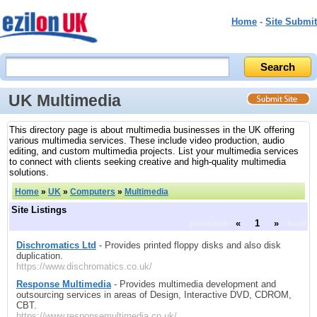
Home
-
Site Submit
UK Multimedia
This directory page is about multimedia businesses in the UK offering
various multimedia services. These include video production, audio
editing, and custom multimedia projects. List your multimedia services
to connect with clients seeking creative and high-quality multimedia
solutions.
Home
»
UK
»
Computers
»
Multimedia
Site Listings
previous
«
1
»
next
Dischromatics Ltd
- Provides printed floppy disks and also disk
duplication.
https://www.dischromatics.co.uk/
Response Multimedia
- Provides multimedia development and
outsourcing services in areas of Design, Interactive DVD, CDROM,
CBT.
https://www.responsemultimedia.co.uk/