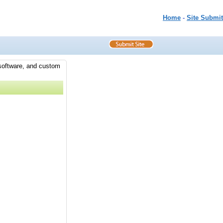
Home
-
Site Submit
 software, and custom