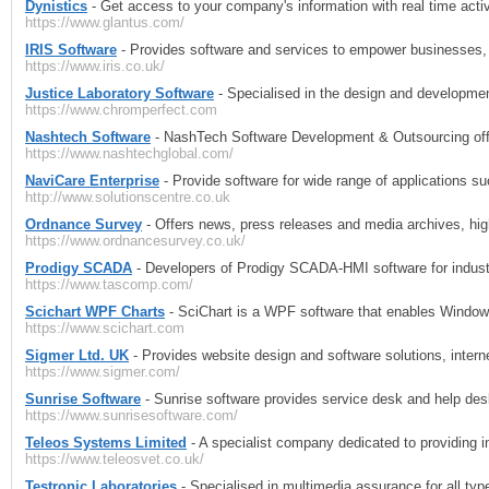
Dynistics
- Get access to your company's information with real time acti
https://www.glantus.com/
IRIS Software
- Provides software and services to empower businesses, 
https://www.iris.co.uk/
Justice Laboratory Software
- Specialised in the design and developme
https://www.chromperfect.com
Nashtech Software
- NashTech Software Development & Outsourcing off
https://www.nashtechglobal.com/
NaviCare Enterprise
- Provide software for wide range of applications
http://www.solutionscentre.co.uk
Ordnance Survey
- Offers news, press releases and media archives, hig
https://www.ordnancesurvey.co.uk/
Prodigy SCADA
- Developers of Prodigy SCADA-HMI software for industr
https://www.tascomp.com/
Scichart WPF Charts
- SciChart is a WPF software that enables Window
https://www.scichart.com
Sigmer Ltd. UK
- Provides website design and software solutions, inter
https://www.sigmer.com/
Sunrise Software
- Sunrise software provides service desk and help des
https://www.sunrisesoftware.com/
Teleos Systems Limited
- A specialist company dedicated to providing in
https://www.teleosvet.co.uk/
Testronic Laboratories
- Specialised in multimedia assurance for all typ