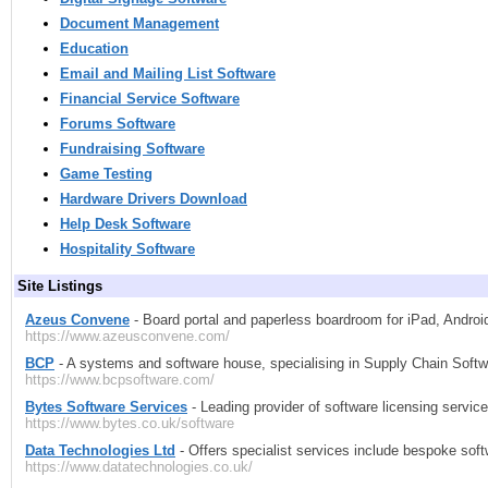
Document Management
Education
Email and Mailing List Software
Financial Service Software
Forums Software
Fundraising Software
Game Testing
Hardware Drivers Download
Help Desk Software
Hospitality Software
Site Listings
Azeus Convene
- Board portal and paperless boardroom for iPad, Andro
https://www.azeusconvene.com/
BCP
- A systems and software house, specialising in Supply Chain Softwar
https://www.bcpsoftware.com/
Bytes Software Services
- Leading provider of software licensing servic
https://www.bytes.co.uk/software
Data Technologies Ltd
- Offers specialist services include bespoke softw
https://www.datatechnologies.co.uk/