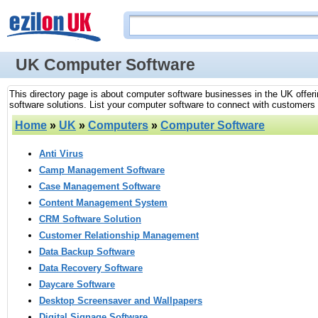
UK Computer Software
This directory page is about computer software businesses in the UK offer
software solutions. List your computer software to connect with customers s
Home
»
UK
»
Computers
»
Computer Software
Anti Virus
Camp Management Software
Case Management Software
Content Management System
CRM Software Solution
Customer Relationship Management
Data Backup Software
Data Recovery Software
Daycare Software
Desktop Screensaver and Wallpapers
Digital Signage Software