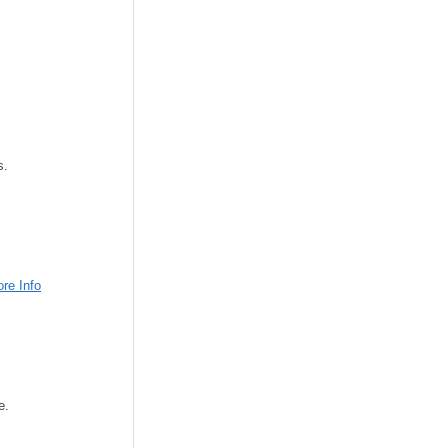
s.
re Info
e.