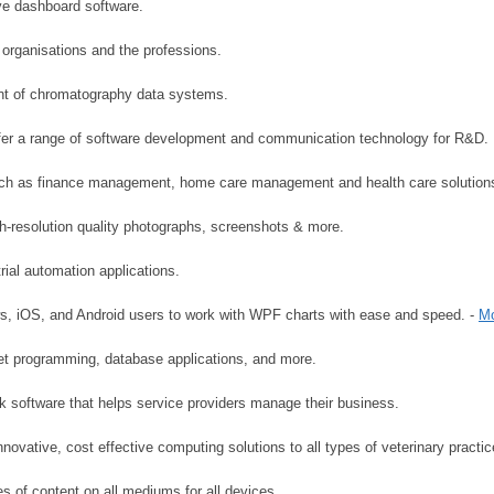
ve dashboard software.
organisations and the professions.
nt of chromatography data systems.
er a range of software development and communication technology for R&D.
 such as finance management, home care management and health care solution
h-resolution quality photographs, screenshots & more.
ial automation applications.
s, iOS, and Android users to work with WPF charts with ease and speed. -
Mo
net programming, database applications, and more.
k software that helps service providers manage their business.
novative, cost effective computing solutions to all types of veterinary practic
es of content on all mediums for all devices.