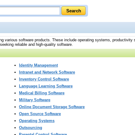
ing various software products. These include operating systems, productivity
eeking reliable and high-quality software.
Identity Management
Intranet and Network Software
Inventory Control Software
Language Learning Software
Medical Billing Software
Military Software
Online Document Storage Software
Open Source Software
Operating Systems
Outsourcing
Parental Control Software