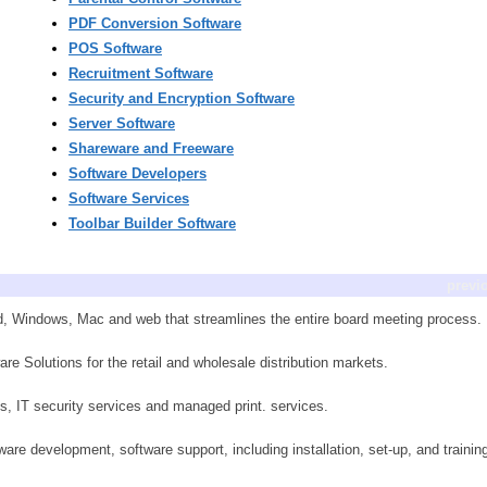
PDF Conversion Software
POS Software
Recruitment Software
Security and Encryption Software
Server Software
Shareware and Freeware
Software Developers
Software Services
Toolbar Builder Software
previ
id, Windows, Mac and web that streamlines the entire board meeting process.
e Solutions for the retail and wholesale distribution markets.
es, IT security services and managed print. services.
are development, software support, including installation, set-up, and trainin