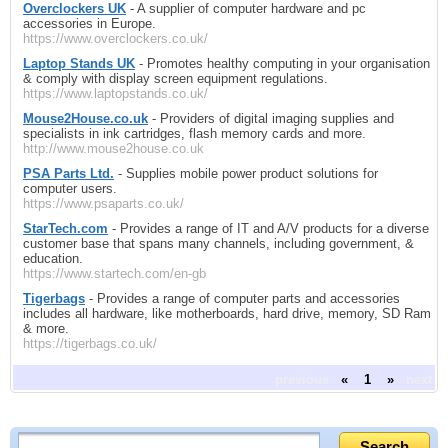
Overclockers UK
- A supplier of computer hardware and pc
accessories in Europe.
https://www.overclockers.co.uk/
Laptop Stands UK
- Promotes healthy computing in your organisation
& comply with display screen equipment regulations.
https://www.laptopstands.co.uk/
Mouse2House.co.uk
- Providers of digital imaging supplies and
specialists in ink cartridges, flash memory cards and more.
http://www.mouse2house.co.uk
PSA Parts Ltd.
- Supplies mobile power product solutions for
computer users.
https://www.psaparts.co.uk/
StarTech.com
- Provides a range of IT and A/V products for a diverse
customer base that spans many channels, including government, &
education.
https://www.startech.com/en-gb
Tigerbags
- Provides a range of computer parts and accessories
includes all hardware, like motherboards, hard drive, memory, SD Ram
& more.
https://tigerbags.co.uk/
previous
«
1
»
next