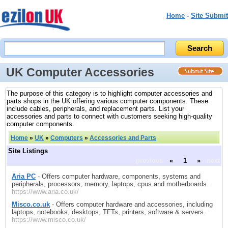
Home
-
Site Submit
UK Computer Accessories
The purpose of this category is to highlight computer accessories and
parts shops in the UK offering various computer components. These
include cables, peripherals, and replacement parts. List your
accessories and parts to connect with customers seeking high-quality
computer components.
Home
»
UK
»
Computers
»
Accessories and Parts
Site Listings
previous
«
1
»
next
Aria PC
- Offers computer hardware, components, systems and
peripherals, processors, memory, laptops, cpus and motherboards.
https://www.aria.co.uk/
Misco.co.uk
- Offers computer hardware and accessories, including
laptops, notebooks, desktops, TFTs, printers, software & servers.
https://www.misco.co.uk/