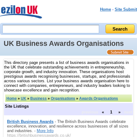
Home
-
Site Submit
UK Business Awards Organisations
This directory page presents a list of business awards organisations in
the UK that celebrate outstanding achievements in entrepreneurship,
corporate growth, and industry innovation. These organisations host
prestigious awards recognising businesses, startups, and professionals
across various sectors. List your business awards organisation here to
connect with companies, entrepreneurs, and industry leaders looking to
showcase excellence and gain recognition.
Home
»
UK
»
Business
»
Organisations
»
Awards Organisations
Site Listings
previous
«
1
»
next
British Business Awards
- The British Business Awards celebrate
excellence, innovation, and resilience across businesses of all sizes
and industries. -
More Info
https://britishbusinessawards.co.uk/