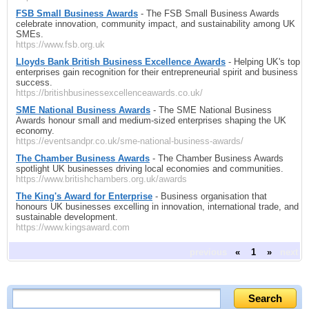
FSB Small Business Awards
- The FSB Small Business Awards
celebrate innovation, community impact, and sustainability among UK
SMEs.
https://www.fsb.org.uk
Lloyds Bank British Business Excellence Awards
- Helping UK's top
enterprises gain recognition for their entrepreneurial spirit and business
success.
https://britishbusinessexcellenceawards.co.uk/
SME National Business Awards
- The SME National Business
Awards honour small and medium-sized enterprises shaping the UK
economy.
https://eventsandpr.co.uk/sme-national-business-awards/
The Chamber Business Awards
- The Chamber Business Awards
spotlight UK businesses driving local economies and communities.
https://www.britishchambers.org.uk/awards
The King's Award for Enterprise
- Business organisation that
honours UK businesses excelling in innovation, international trade, and
sustainable development.
https://www.kingsaward.com
previous
«
1
»
next