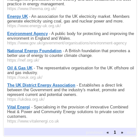
practice in energy management.
https://www.theema.org.uk/
Energy UK
- An association for the UK electricity market. Members
generate electricity using coal, gas and nuclear power and more.
https://www.energy-uk.org.uk/
Environment Agency
- A public body for protecting and improving the
environment in England and Wales.
https://www.gov.uk/government/organisations/environment-agency
National Energy Foundation
- A British foundation that promotes a
better use of energy to counter climate change.
https://nef.org.uk/
Oil & Gas UK
- The representative organisation for the UK offshore oil
and gas industry.
https://oeuk.org.uk/
The UK District Energy Association
- Establishes a direct link
between the Government and the industry's market, promote and
represent current and potential owners.
https://ukdea.org.uk/
Vital Energi
- Specialising in the provision of innovative Combined
Heat & Power and Community Energy solutions to private sector
customers.
https://www.vitalenergi.co.uk
previous
«
1
»
next