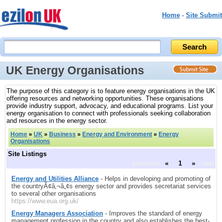
Home
-
Site Submit
UK Energy Organisations
The purpose of this category is to feature energy organisations in the UK
offering resources and networking opportunities. These organisations
provide industry support, advocacy, and educational programs. List your
energy organisation to connect with professionals seeking collaboration
and resources in the energy sector.
Home
»
UK
»
Business
»
Energy and Environment
»
Energy
Organisations
Site Listings
previous
«
1
»
next
Energy and Utilities Alliance
- Helps in developing and promoting of
the countryÃ¢â‚¬â„¢s energy sector and provides secretariat services
to several other organisations
https://www.eua.org.uk/
Energy Managers Association
- Improves the standard of energy
management profession in the country and also establishes the best-