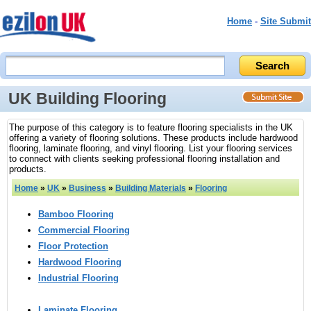
Home
-
Site Submit
UK Building Flooring
The purpose of this category is to feature flooring specialists in the UK
offering a variety of flooring solutions. These products include hardwood
flooring, laminate flooring, and vinyl flooring. List your flooring services
to connect with clients seeking professional flooring installation and
products.
Home
»
UK
»
Business
»
Building Materials
»
Flooring
Bamboo Flooring
Commercial Flooring
Floor Protection
Hardwood Flooring
Industrial Flooring
Laminate Flooring