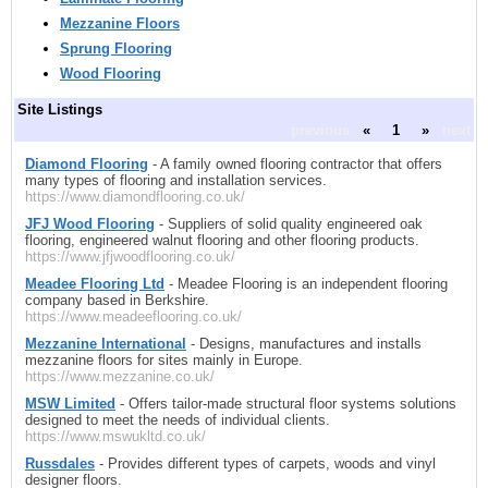
Mezzanine Floors
Sprung Flooring
Wood Flooring
Site Listings
previous
«
1
»
next
Diamond Flooring
- A family owned flooring contractor that offers
many types of flooring and installation services.
https://www.diamondflooring.co.uk/
JFJ Wood Flooring
- Suppliers of solid quality engineered oak
flooring, engineered walnut flooring and other flooring products.
https://www.jfjwoodflooring.co.uk/
Meadee Flooring Ltd
- Meadee Flooring is an independent flooring
company based in Berkshire.
https://www.meadeeflooring.co.uk/
Mezzanine International
- Designs, manufactures and installs
mezzanine floors for sites mainly in Europe.
https://www.mezzanine.co.uk/
MSW Limited
- Offers tailor-made structural floor systems solutions
designed to meet the needs of individual clients.
https://www.mswukltd.co.uk/
Russdales
- Provides different types of carpets, woods and vinyl
designer floors.