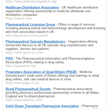
https://www.pharmacyregulation.org/
Healthcare Distribution Association
- UK healthcare distribution
organization offering sponsorship to medicine wholesale and
distribution companies.
https://hdauk.com/
Pharmaceutical Licensing Group
- Offers a range of services
including pharmaceutical and biotechnology development and licensing
and more association based in UK.
http://plg-group.com/uk-portal/
Pharmaceutical Specials Manufacturers
- Organization offering
resourceful devices to all UK specials drug manufacturers and
suppliers, doctors and patients.
https://www.apsm-uk.com/
PIPA
- The Pharmaceutical Information and Pharmacovigilance
Association (PIPA) relating to drug safety.
https://pipaonline.org/
Proprietary Association of Great Britain (PAGB)
- Medicine
manufacturer's trade union of Britain offering vital trainings to retail
drug sellers, self care medical devices & more.
https://www.pagb.co.uk/
Royal Pharmaceutical Society
- Pharmaceutical association
providing pharmacy professional sponsorship scheme to all Wales,
England and Scotland pharmacists.
https://www.rpharms.com/
Solid Organ Transplant Pharmacists Association
- Pharmacist