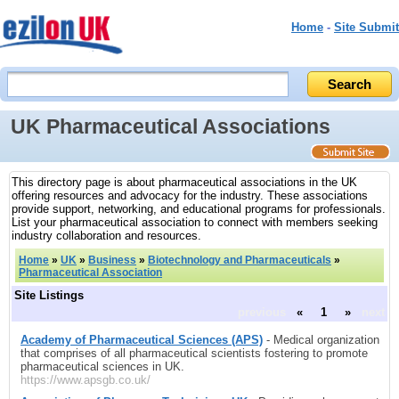
Home
-
Site Submit
UK Pharmaceutical Associations
This directory page is about pharmaceutical associations in the UK
offering resources and advocacy for the industry. These associations
provide support, networking, and educational programs for professionals.
List your pharmaceutical association to connect with members seeking
industry collaboration and resources.
Home
»
UK
»
Business
»
Biotechnology and Pharmaceuticals
»
Pharmaceutical Association
Site Listings
previous
«
1
»
next
Academy of Pharmaceutical Sciences (APS)
- Medical organization
that comprises of all pharmaceutical scientists fostering to promote
pharmaceutical sciences in UK.
https://www.apsgb.co.uk/