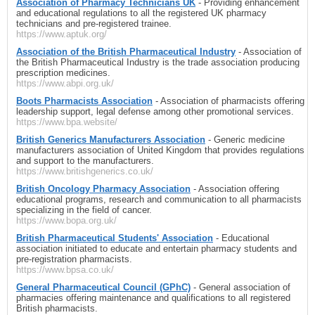
Association of Pharmacy Technicians UK
- Providing enhancement
and educational regulations to all the registered UK pharmacy
technicians and pre-registered trainee.
https://www.aptuk.org/
Association of the British Pharmaceutical Industry
- Association of
the British Pharmaceutical Industry is the trade association producing
prescription medicines.
https://www.abpi.org.uk/
Boots Pharmacists Association
- Association of pharmacists offering
leadership support, legal defense among other promotional services.
https://www.bpa.website/
British Generics Manufacturers Association
- Generic medicine
manufacturers association of United Kingdom that provides regulations
and support to the manufacturers.
https://www.britishgenerics.co.uk/
British Oncology Pharmacy Association
- Association offering
educational programs, research and communication to all pharmacists
specializing in the field of cancer.
https://www.bopa.org.uk/
British Pharmaceutical Students' Association
- Educational
association initiated to educate and entertain pharmacy students and
pre-registration pharmacists.
https://www.bpsa.co.uk/
General Pharmaceutical Council (GPhC)
- General association of
pharmacies offering maintenance and qualifications to all registered
British pharmacists.