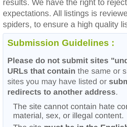
results. We have the right to rejec
expectations. All listings is revi
spiders, to ensure a high quality li
Submission Guidelines :
Please do not submit sites "und
URLs that contain
the same or si
sites you may have listed or
subm
redirects to another address
.
The site cannot contain hate con
material, sex, or illegal content.