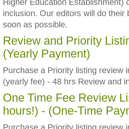
Higher Education Establishment) c
inclusion. Our editors will do thei
soon as possible.
Review and Priority Listi
(Yearly Payment)
Purchase a Priority listing review 
(yearly fee) - 48 hrs Review and i
One Time Fee Review Lis
hours!) - (One-Time Pay
Purchase a Priority listing review 