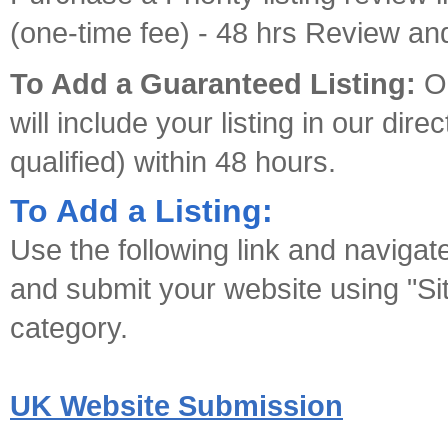
(one-time fee) - 48 hrs Review and
To Add a Guaranteed Listing:
Ou
will include your listing in our dir
qualified) within 48 hours.
To Add a Listing:
Use the following link and navigat
and submit your website using "Sit
category.
UK Website Submission