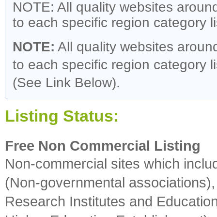
NOTE: All quality websites around
to each specific region category l
NOTE:
All quality websites around
to each specific region category li
(See Link Below).
Listing Status:
Free Non Commercial Listing
Non-commercial sites which incl
(Non-governmental associations), 
Research Institutes and Educationa