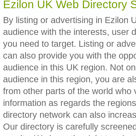
Ezilon UK Web Directory 
By listing or advertising in Ezilon
audience with the interests, user
you need to target. Listing or adv
can also provide you with the opp
audience in this UK region. Not onl
audience in this region, you are a
from other parts of the world who v
information as regards the regions 
directory network can also increas
Our directory is carefully screened