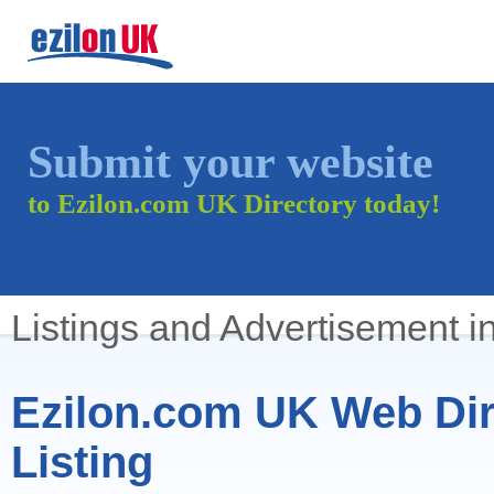
Submit your website
to Ezilon.com UK Directory today!
Listings and Advertisement i
Ezilon.com UK Web Dir
Listing