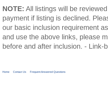
NOTE:
All listings will be reviewe
payment if listing is declined. Pl
our basic inclusion requirement a
and use the above links, please m
before and after inclusion. - Link-
Home
Contact Us
Frequent Answered Questions