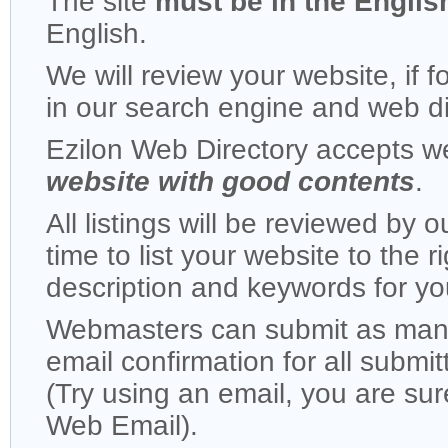
The site
must be in the Englis
English.
We will review your website, if f
in our search engine and web di
Ezilon Web Directory accepts 
website with good contents
.
All listings will be reviewed by o
time to list your website to the r
description and keywords for yo
Webmasters can submit as many 
email confirmation for all submi
(Try using an email, you are su
Web Email).